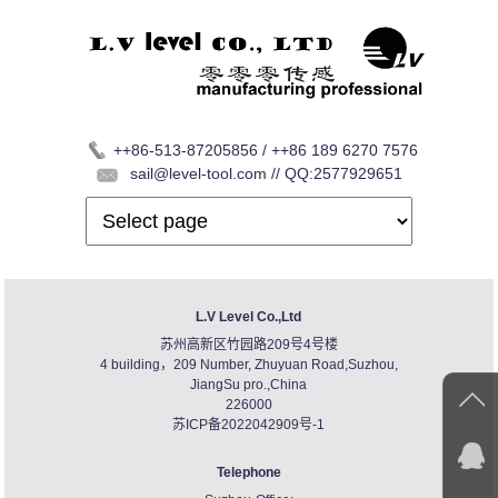
++86-513-87205856 / ++86 189 6270 7576
sail@level-tool.com // QQ:2577929651
L.V Level Co.,Ltd
苏州高新区竹园路209号4号楼
4 building，209 Number, Zhuyuan Road,Suzhou,
JiangSu pro.,China
226000
苏ICP备2022042909号-1
Telephone