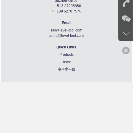
Suzhou-Office:
++ 513-87205856
++ 189 6270 7576
Email
sail@level-tool.com
anna@level-tool.com
Quick Links
Products
Home
电子水平仪