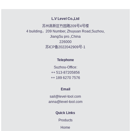
L.V Level Co.,Ltd
苏州高新区竹园路209号4号楼
4 building，209 Number, Zhuyuan Road,Suzhou,
JiangSu pro.,China
226000
苏ICP备2022042909号-1
Telephone
Suzhou-Office:
++ 513-87205856
++ 189 6270 7576
Email
sail@level-tool.com
anna@level-tool.com
Quick Links
Products
Home