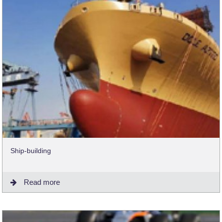
Ship-building
Read more