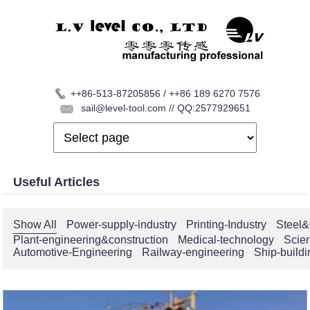
++86-513-87205856 / ++86 189 6270 7576
sail@level-tool.com // QQ:2577929651
Useful Articles
Show All
Power-supply-industry
Printing-Industry
Steel&
Plant-engineering&construction
Medical-technology
Scie
Automotive-Engineering
Railway-engineering
Ship-buildi