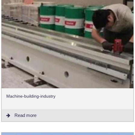
Machine-building-industry
Read more