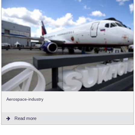
Aerospace-industry
Read more