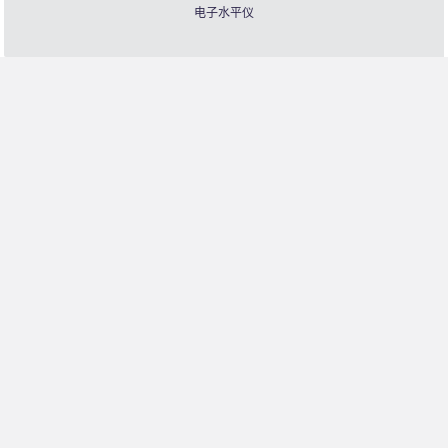
电子水平仪