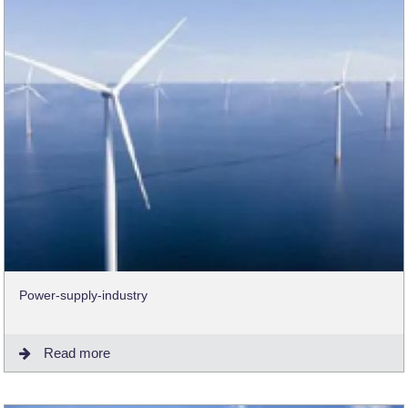
Power-supply-industry
Read more