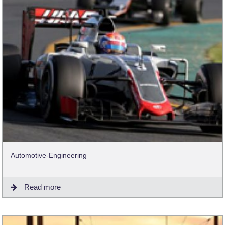
Automotive-Engineering
Read more