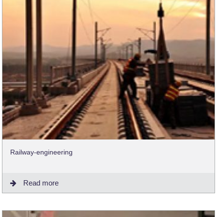
Railway-engineering
Read more