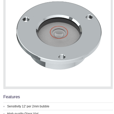
Features
Sensitivity 12′ per 2mm bubble
High quality Glass Vial