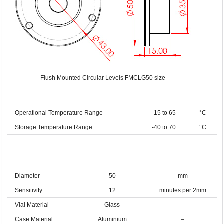
Flush Mounted Circular Levels FMCLG50 size
Operational Temperature Range
-15 to 65
°C
Storage Temperature Range
-40 to 70
°C
Diameter
50
mm
Sensitivity
12
minutes per 2mm
Vial Material
Glass
–
Case Material
Aluminium
–