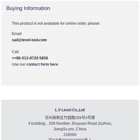
Buying Information
This product is not available for online order, please:
Email
sail@level-tool.com
Call
++86-513-8720 5856
Use our
contact form here
L.V Level Co.,Ltd
苏州高新区竹园路209号4号楼
4 building，209 Number, Zhuyuan Road,Suzhou,
JiangSu pro.,China
226000