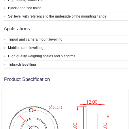
Black Anodised finish
Set level with reference to the underside of the mounting flange.
Applications
Tripod and camera mount levelling
Mobile crane levellling
High quality weighing scales and platforms
Tribrach levellling
Product Specification