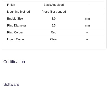
Finish
Black Anodised
–
Mounting Method
Press fit or bonded
–
Bubble Size
8.0
mm
Ring Diameter
9.5
mm
Ring Colour
Red
–
Liquid Colour
Clear
–
Certification
Software