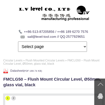
++86-513-87205856 / ++86 189 6270 7576
sail@level-tool.com // QQ:2577929651
Circular Levels
»
Flush Mounted Circular Levels
»
FMCLG50 – Flush Mount
Circular Level, Ø50mm, glass vial, black
Datasheet
(
PDF
188.74 KB)
FMCLG50 – Flush Mount Circular Level, Ø50mm,
glass vial, black
1
2