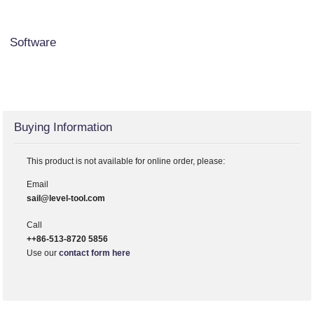
Software
Buying Information
This product is not available for online order, please:
Email
sail@level-tool.com
Call
++86-513-8720 5856
Use our
contact form here