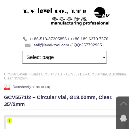
++86-513-87205856 / ++86 189 6270 7576
sail@level-tool.com // QQ:2577929651
Circular Levels
»
Glass Circular Vials
»
GCV5571/2 – Circular vial, Ø18.00mm,
Clear, 35’/2mm
Datasheet
(
PDF
98.18 KB)
GCV5571/2 – Circular vial, Ø18.00mm, Clear,
35’/2mm
1