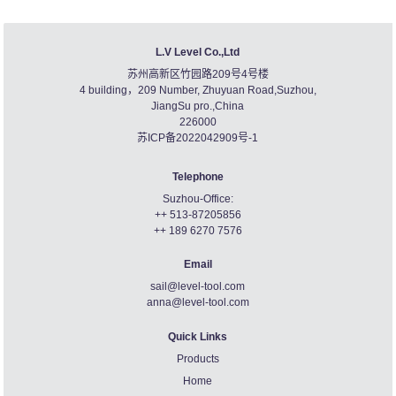
L.V Level Co.,Ltd
苏州高新区竹园路209号4号楼
4 building，209 Number, Zhuyuan Road,Suzhou,
JiangSu pro.,China
226000
苏ICP备2022042909号-1
Telephone
Suzhou-Office:
++ 513-87205856
++ 189 6270 7576
Email
sail@level-tool.com
anna@level-tool.com
Quick Links
Products
Home