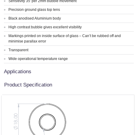
Sensitivity 35′ per 2mm bubble movement
Precision ground glass top lens
Black anodised Aluminium body
High contrast bubble gives excellent visibility
Markings printed on inside surface of glass – Can’t be rubbed off and
minimise parallax error
Transparent
Wide operational temperature range
Applications
Product Specification