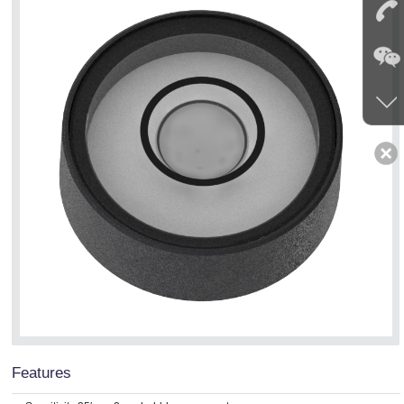
Features