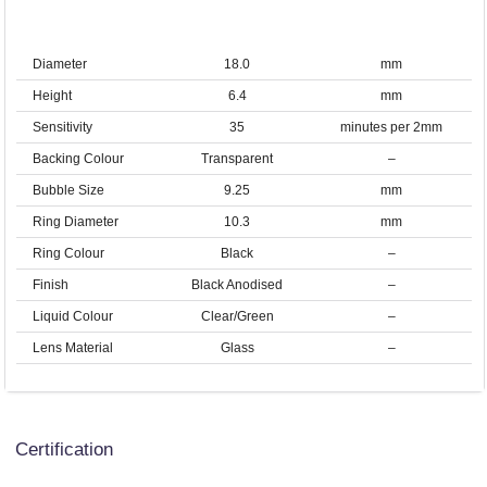
Diameter
18.0
mm
Height
6.4
mm
Sensitivity
35
minutes per 2mm
Backing Colour
Transparent
–
Bubble Size
9.25
mm
Ring Diameter
10.3
mm
Ring Colour
Black
–
Finish
Black Anodised
–
Liquid Colour
Clear/Green
–
Lens Material
Glass
–
Certification