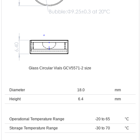
Glass Circular Vials GCV5571-2 size
Diameter
18.0
mm
Height
6.4
mm
Operational Temperature Range
-20 to 65
°C
Storage Temperature Range
-30 to 70
°C