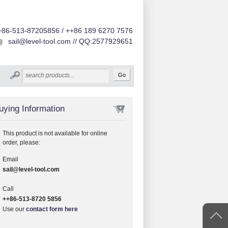
+86-513-87205856 / ++86 189 6270 7576
sail@level-tool.com // QQ:2577929651
uying Information
This product is not available for online
order, please:
Email
sail@level-tool.com
Call
++86-513-8720 5856
Use our
contact form here