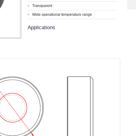
Transparent
Wide operational temperature range
Applications