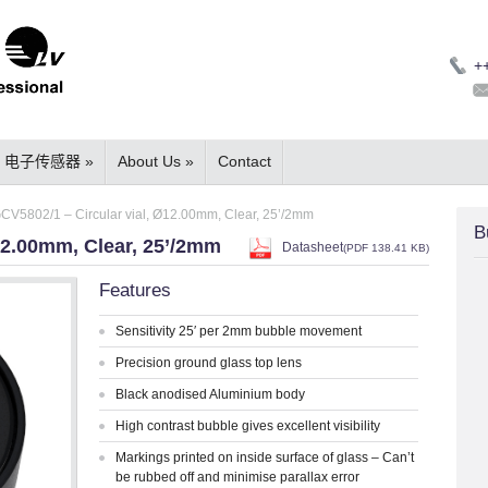
+
电子传感器
»
About Us
»
Contact
CV5802/1 – Circular vial, Ø12.00mm, Clear, 25’/2mm
B
12.00mm, Clear, 25’/2mm
Datasheet
(
PDF
138.41 KB)
Features
Sensitivity 25′ per 2mm bubble movement
Precision ground glass top lens
Black anodised Aluminium body
High contrast bubble gives excellent visibility
Markings printed on inside surface of glass – Can’t
be rubbed off and minimise parallax error