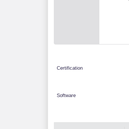
Certification
Software