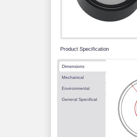
Product Specification
Dimensions
Mechanical
Environmental
General Specificat