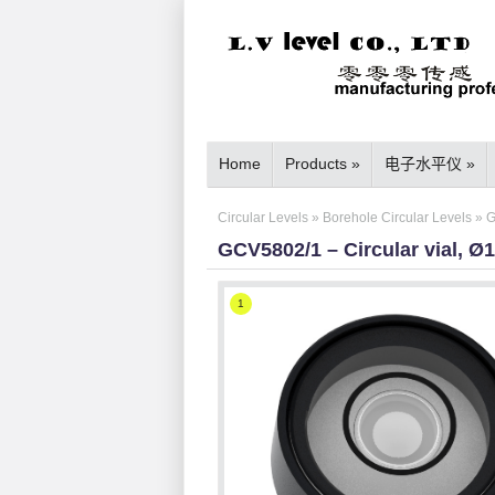
Home
Products
»
电子水平仪
»
Circular Levels
»
Borehole Circular Levels
»
G
GCV5802/1 – Circular vial, Ø
1