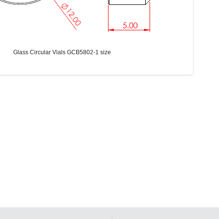
Glass Circular Vials GCB5802-1 size