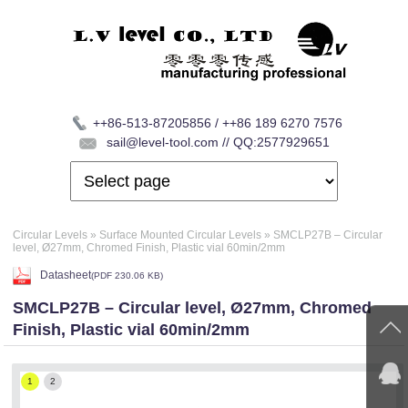
++86-513-87205856 / ++86 189 6270 7576
sail@level-tool.com // QQ:2577929651
Circular Levels
»
Surface Mounted Circular Levels
»
SMCLP27B – Circular
level, Ø27mm, Chromed Finish, Plastic vial 60min/2mm
Datasheet
(
PDF
230.06 KB)
SMCLP27B – Circular level, Ø27mm, Chromed
Finish, Plastic vial 60min/2mm
1
2