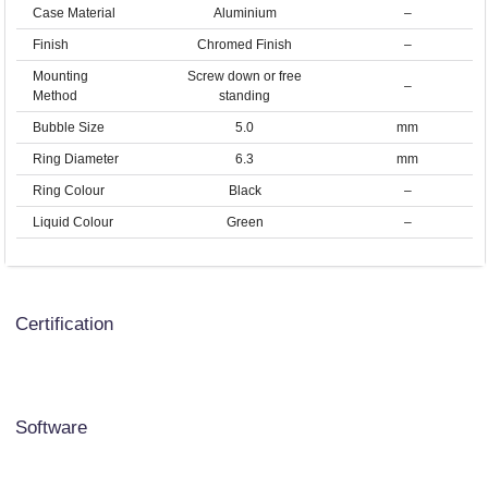
Case Material
Aluminium
–
Finish
Chromed Finish
–
Mounting
Screw down or free
–
Method
standing
Bubble Size
5.0
mm
Ring Diameter
6.3
mm
Ring Colour
Black
–
Liquid Colour
Green
–
Certification
Software