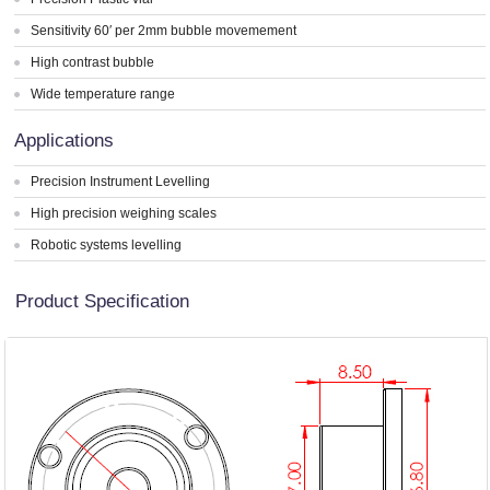
Sensitivity 60′ per 2mm bubble movemement
High contrast bubble
Wide temperature range
Applications
Precision Instrument Levelling
High precision weighing scales
Robotic systems levelling
Product Specification