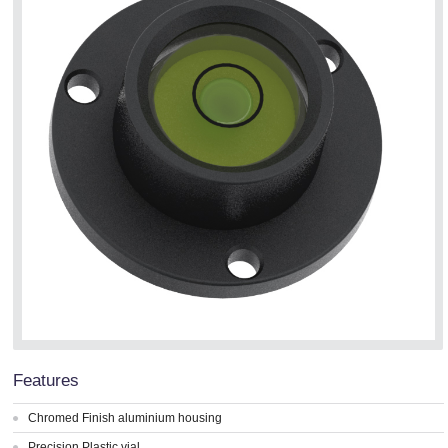
Features
Chromed Finish aluminium housing
Precision Plastic vial