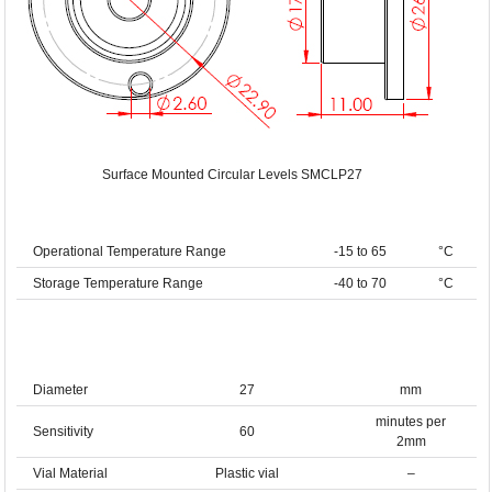
Surface Mounted Circular Levels SMCLP27
Operational Temperature Range
-15 to 65
°C
Storage Temperature Range
-40 to 70
°C
Diameter
27
mm
minutes per
Sensitivity
60
2mm
Vial Material
Plastic vial
–