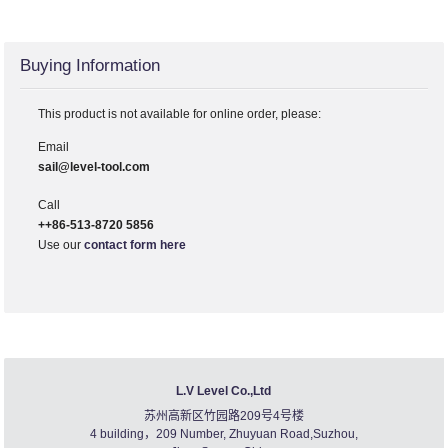
Buying Information
This product is not available for online order, please:
Email
sail@level-tool.com
Call
++86-513-8720 5856
Use our
contact form here
L.V Level Co.,Ltd
苏州高新区竹园路209号4号楼
4 building，209 Number, Zhuyuan Road,Suzhou,