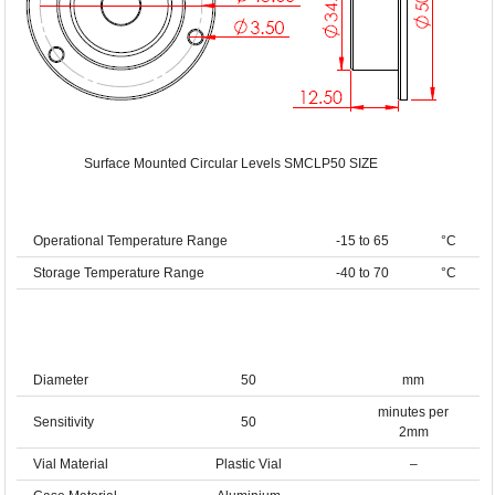
Surface Mounted Circular Levels SMCLP50 SIZE
Operational Temperature Range
-15 to 65
°C
Storage Temperature Range
-40 to 70
°C
Diameter
50
mm
minutes per
Sensitivity
50
2mm
Vial Material
Plastic Vial
–