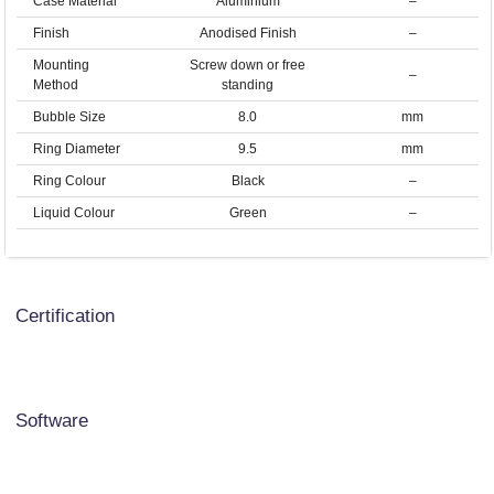
Case Material
Aluminium
–
Finish
Anodised Finish
–
Mounting
Screw down or free
–
Method
standing
Bubble Size
8.0
mm
Ring Diameter
9.5
mm
Ring Colour
Black
–
Liquid Colour
Green
–
Certification
Software