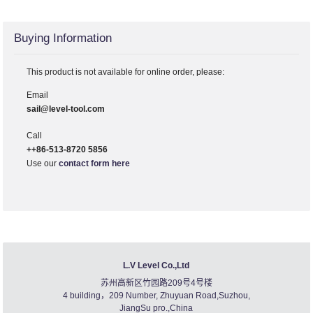
Buying Information
This product is not available for online order, please:
Email
sail@level-tool.com
Call
++86-513-8720 5856
Use our
contact form here
L.V Level Co.,Ltd
苏州高新区竹园路209号4号楼
4 building，209 Number, Zhuyuan Road,Suzhou,
JiangSu pro.,China