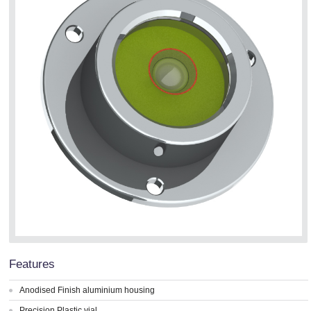
Features
Anodised Finish aluminium housing
Precision Plastic vial