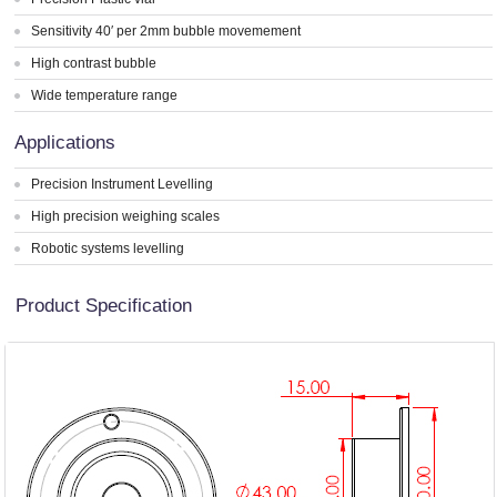
Sensitivity 40′ per 2mm bubble movemement
High contrast bubble
Wide temperature range
Applications
Precision Instrument Levelling
High precision weighing scales
Robotic systems levelling
Product Specification