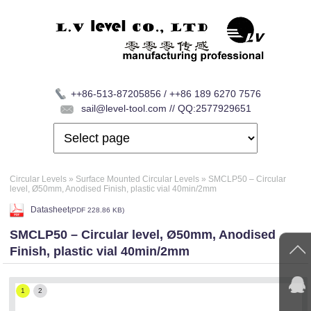
++86-513-87205856 / ++86 189 6270 7576
sail@level-tool.com // QQ:2577929651
Circular Levels
»
Surface Mounted Circular Levels
»
SMCLP50 – Circular
level, Ø50mm, Anodised Finish, plastic vial 40min/2mm
Datasheet
(
PDF
228.86 KB)
SMCLP50 – Circular level, Ø50mm, Anodised
Finish, plastic vial 40min/2mm
1
2