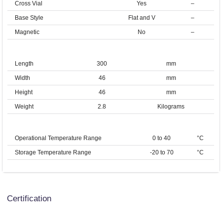
Cross Vial
Yes
–
Base Style
Flat and V
–
Magnetic
No
–
Length
300
mm
Width
46
mm
Height
46
mm
Weight
2.8
Kilograms
Operational Temperature Range
0 to 40
°C
Storage Temperature Range
-20 to 70
°C
Certification