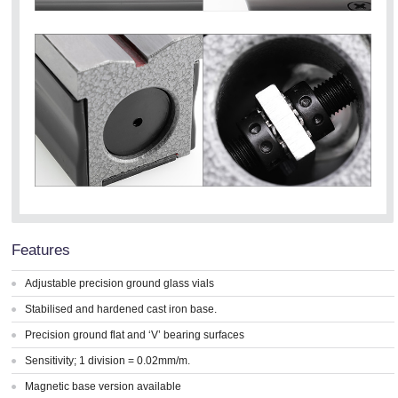
Features
Adjustable precision ground glass vials
Stabilised and hardened cast iron base.
Precision ground flat and ‘V’ bearing surfaces
Sensitivity; 1 division = 0.02mm/m.
Magnetic base version available