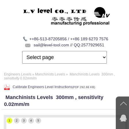
++86-513-87205856 / ++86 189 6270 7576
sail@level-tool.com // QQ:2577929651
Engineers Levels
»
Manchinists Levels
»
Manchinists Levels 300mm ,
sensitivity 0.02mm/m
Calibrate Engineers Level Instructions
(
PDF
292.88 KB)
Manchinists Levels 300mm , sensitivity
0.02mm/m
1
2
3
4
5