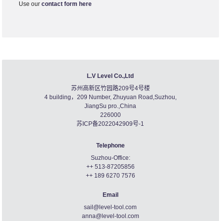
Use our
contact form here
L.V Level Co.,Ltd
苏州高新区竹园路209号4号楼
4 building，209 Number, Zhuyuan Road,Suzhou,
JiangSu pro.,China
226000
苏ICP备2022042909号-1
Telephone
Suzhou-Office:
++ 513-87205856
++ 189 6270 7576
Email
sail@level-tool.com
anna@level-tool.com