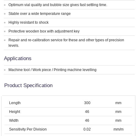
Optimum vial quality and bubble size gives fast settling time.
Stable over a wide temperature range
Highly resistant to shock
Protective wooden box with adjustment key
Repair and re-calibration service for these and other types of precision
levels.
Applications
Machine tool / Work piece / Printing machine levelling
Product Specification
Length
300
mm
Height
46
mm
Width
46
mm
Sensitivity Per Division
0.02
mm/m