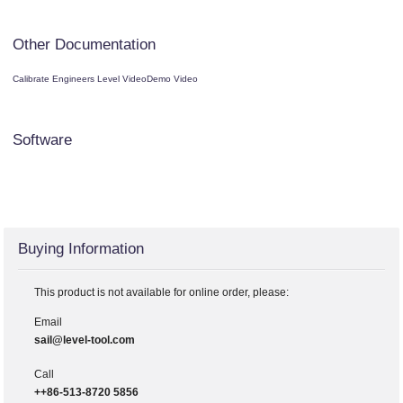
Other Documentation
Calibrate Engineers Level Video
Demo Video
Software
Buying Information
This product is not available for online order, please:
Email
sail@level-tool.com
Call
++86-513-8720 5856