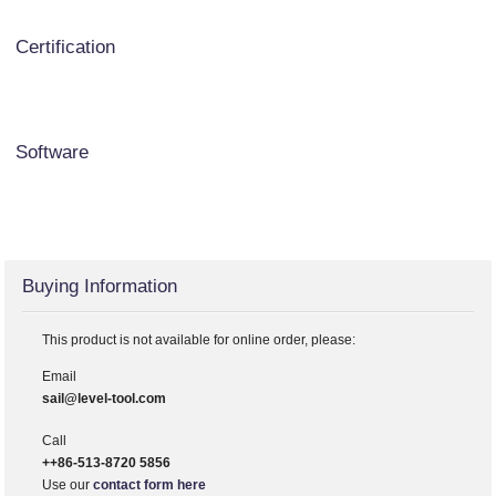
Certification
Software
Buying Information
This product is not available for online order, please:
Email
sail@level-tool.com
Call
++86-513-8720 5856
Use our
contact form here