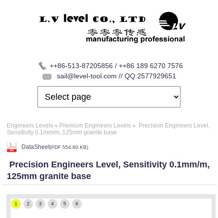
++86-513-87205856 / ++86 189 6270 7576
sail@level-tool.com // QQ:2577929651
Engineers Levels
»
Premium Engineers Levels
»
Precision Engineers Level,
Sensitivity 0.1mm/m, 125mm granite base
DataSheet
(
PDF
554.80 KB)
Precision Engineers Level, Sensitivity 0.1mm/m,
125mm granite base
1
2
3
4
5
6