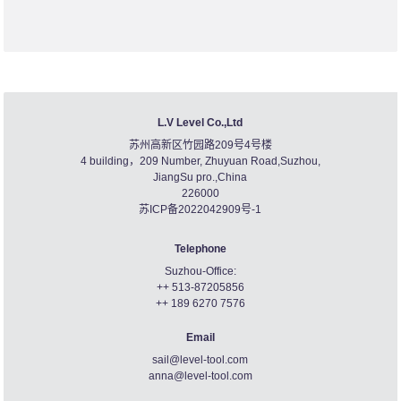
L.V Level Co.,Ltd
苏州高新区竹园路209号4号楼
4 building，209 Number, Zhuyuan Road,Suzhou,
JiangSu pro.,China
226000
苏ICP备2022042909号-1
Telephone
Suzhou-Office:
++ 513-87205856
++ 189 6270 7576
Email
sail@level-tool.com
anna@level-tool.com