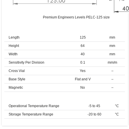
Premium Engineers Levels PELC-125 size
Length
125
mm
Height
64
mm
Width
40
mm
Sensitivity Per Division
0.1
mm/m
Cross Vial
Yes
–
Base Style
Flat and V
–
Magnetic
No
–
Operational Temperature Range
-5 to 45
°C
Storage Temperature Range
-20 to 60
°C