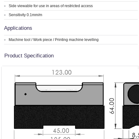
Side viewable for use in areas of restricted access
Sensitivity 0.1mm/m
Applications
Machine tool / Work piece / Printing machine levelling
Product Specification