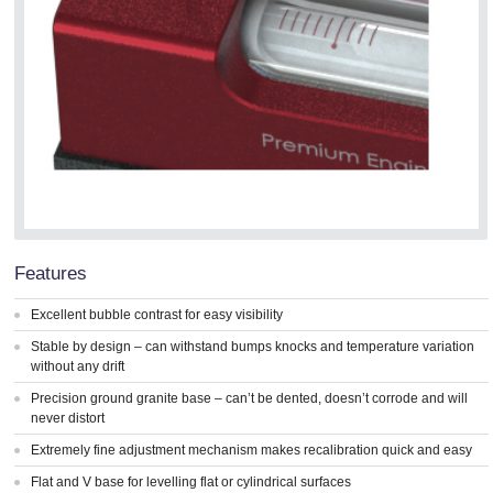
Features
Excellent bubble contrast for easy visibility
Stable by design – can withstand bumps knocks and temperature variation
without any drift
Precision ground granite base – can’t be dented, doesn’t corrode and will
never distort
Extremely fine adjustment mechanism makes recalibration quick and easy
Flat and V base for levelling flat or cylindrical surfaces