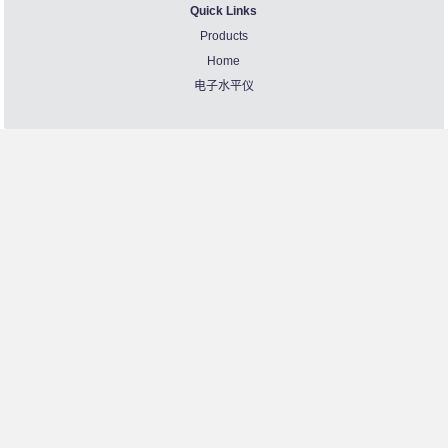
Quick Links
Products
Home
电子水平仪