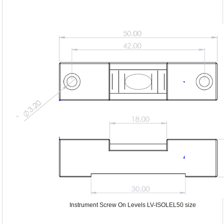
Instrument Screw On Levels LV-ISOLEL50 size