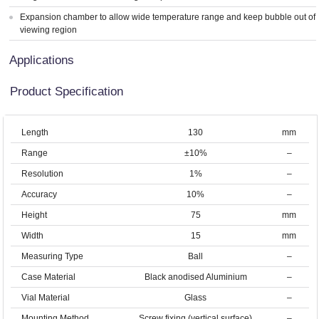
Expansion chamber to allow wide temperature range and keep bubble out of
viewing region
Applications
Product Specification
Length
130
mm
Range
±10%
–
Resolution
1%
–
Accuracy
10%
–
Height
75
mm
Width
15
mm
Measuring Type
Ball
–
Case Material
Black anodised Aluminium
–
Vial Material
Glass
–
Mounting Method
Screw fixing (vertical surface)
–