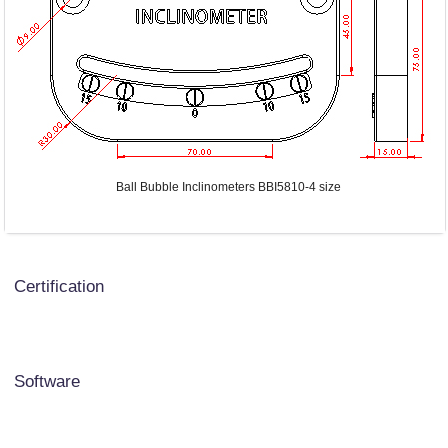
Ball Bubble Inclinometers BBI5810-4 size
Certification
Software