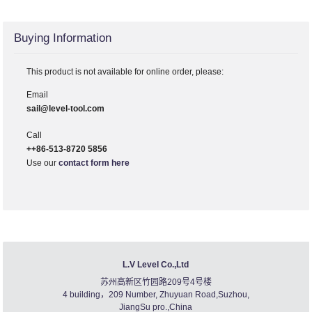
Buying Information
This product is not available for online order, please:
Email
sail@level-tool.com
Call
++86-513-8720 5856
Use our
contact form here
L.V Level Co.,Ltd
苏州高新区竹园路209号4号楼
4 building，209 Number, Zhuyuan Road,Suzhou,
JiangSu pro.,China