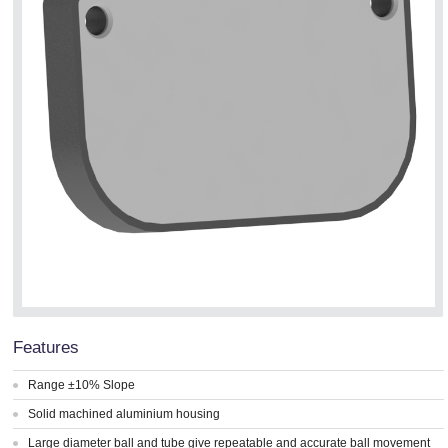
Features
Range ±10% Slope
Solid machined aluminium housing
Large diameter ball and tube give repeatable and accurate ball movement