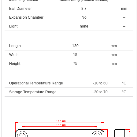
Ball Diameter
8.7
mm
Expansion Chamber
No
–
Light
none
–
Length
130
mm
Width
15
mm
Height
75
mm
Operational Temperature Range
-10 to 60
°C
Storage Temperature Range
-20 to 70
°C