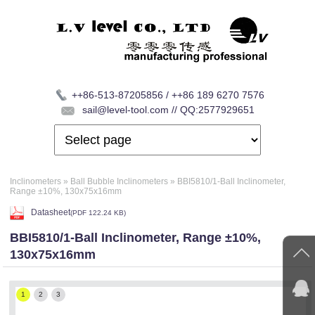
++86-513-87205856 / ++86 189 6270 7576
sail@level-tool.com // QQ:2577929651
Inclinometers
»
Ball Bubble Inclinometers
»
BBI5810/1-Ball Inclinometer,
Range ±10%, 130x75x16mm
Datasheet
(
PDF
122.24 KB)
BBI5810/1-Ball Inclinometer, Range ±10%,
130x75x16mm
1
2
3