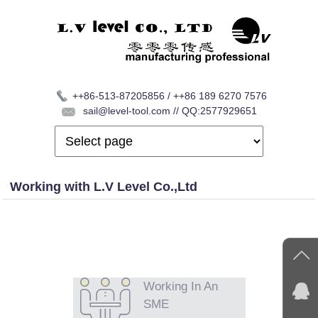
++86-513-87205856 / ++86 189 6270 7576
sail@level-tool.com // QQ:2577929651
Working with L.V Level Co.,Ltd
Working In An
SME