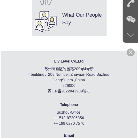
What Our People
Say
L.V Level Co.,Ltd
苏州高新区竹园路209号4号楼
4 building，209 Number, Zhuyuan Road,Suzhou,
JiangSu pro.,China
226000
苏ICP备2022042909号-1
Telephone
Suzhou-Office:
++ 513-87205856
++ 189 6270 7576
Email